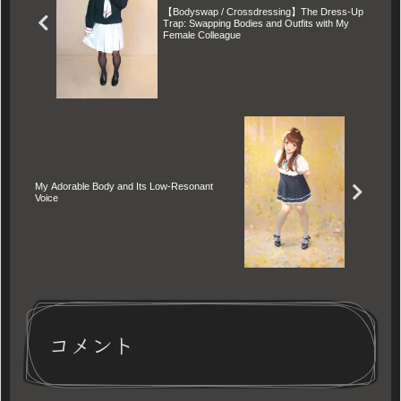
【Bodyswap / Crossdressing】The Dress-Up
body is used as a tool for his
Trap: Swapping Bodies and Outfits with My
dark ambitions, Ryoko's dignity
Female Colleague
begins to dissolve into a drug-
like despair. A haunting tale of
gender transformation, spiritual
dominance, and the terrifying
cost of an irrevocable bet.
My Adorable Body and Its Low-Resonant
Voice
コメント