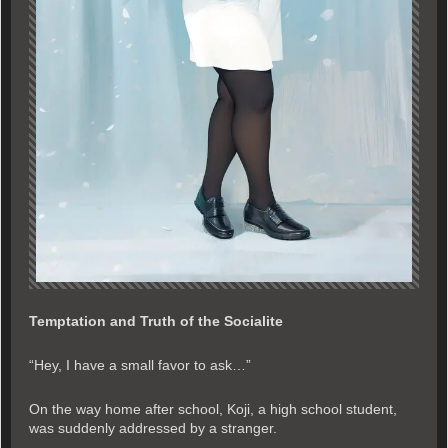
Temptation and Truth of the Socialite
“Hey, I have a small favor to ask…”
On the way home after school, Koji, a high school student,
was suddenly addressed by a stranger.