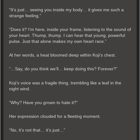
“It’s just… seeing you inside my body… it gives me such a
strange feeling.”
“Does it? I’m here, inside your frame, listening to the sound of
your heart. Thump, thump. I can hear that young, powerful
pulse. Just that alone makes my own heart race.”
At her words, a heat bloomed deep within Koji’s chest.
“…Say, do you think we’ll… keep doing this? Forever?”
Koji’s voice was a fragile thing, trembling like a leaf in the
night wind.
“Why? Have you grown to hate it?”
Her expression clouded for a fleeting moment.
“No, it’s not that… it’s just…”