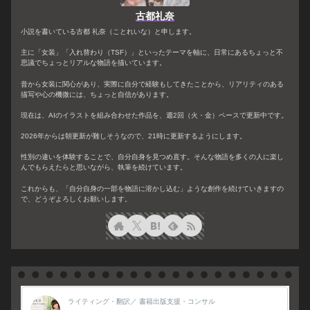
古都礼奈
小説を書いている古都 礼奈（ことれいな）と申します。
主に「女装」「入れ替わり（TSF）」といったテーマを軸に、日常にあるちょっと不
思議でちょっとリアルな物語を描いています。
昔から女装に関心があり、実際に自分で経験もしてきたことから、リアリティのある
描写や心の機微には、ちょっと自信があります。
現在は、AIのイラストを組み合わせた作品を、週2回（火・金）ペースで更新中です。
2026年からは朝更新が難しそうなので、21時に更新するようにします。
性別の違いを体験することで、自分自身を見つめ直す。そんな物語を多くの人に楽し
んでもらえたらと思いながら、執筆を続けています。
これからも、「自分自身の一部を物語に溶かし込む」ような創作を続けていきますの
で、どうぞよろしくお願いします。