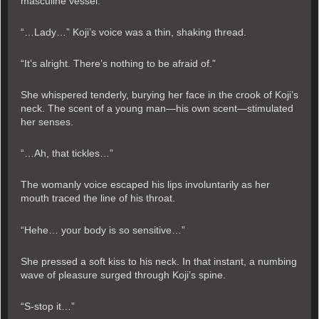
masculine vessel.
“…Lady…” Koji’s voice was a thin, shaking thread.
“It’s alright. There’s nothing to be afraid of.”
She whispered tenderly, burying her face in the crook of Koji’s
neck. The scent of a young man—his own scent—stimulated
her senses.
“…Ah, that tickles…”
The womanly voice escaped his lips involuntarily as her
mouth traced the line of his throat.
“Hehe… your body is so sensitive…”
She pressed a soft kiss to his neck. In that instant, a numbing
wave of pleasure surged through Koji’s spine.
“S-stop it…”