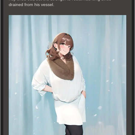
drained from his vessel.