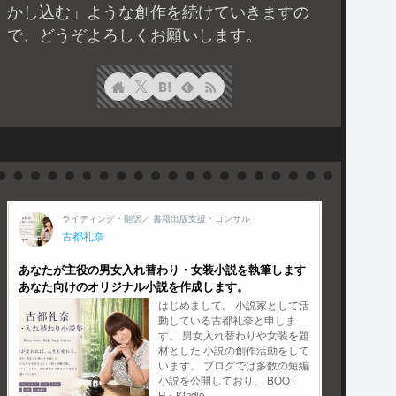
かし込む」ような創作を続けていきますの
で、どうぞよろしくお願いします。