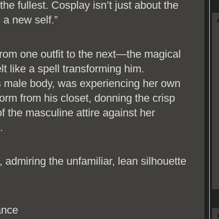
the fullest. Cosplay isn’t just about the
g a new self.”
om one outfit to the next—the magical
lt like a spell transforming him.
s male body, was experiencing her own
form from his closet, donning the crisp
f the masculine attire against her
.
, admiring the unfamiliar, lean silhouette
ance