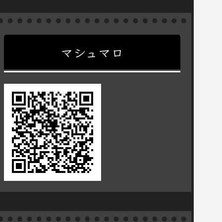
マシュマロ