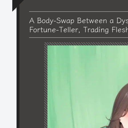
A Body-Swap Between a Dys
Fortune-Teller, Trading Fles