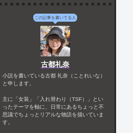
この記事を書いてる人
古都礼奈
小説を書いている古都 礼奈（ことれいな）
と申します。
主に「女装」「入れ替わり（TSF）」とい
ったテーマを軸に、日常にあるちょっと不
思議でちょっとリアルな物語を描いていま
す。