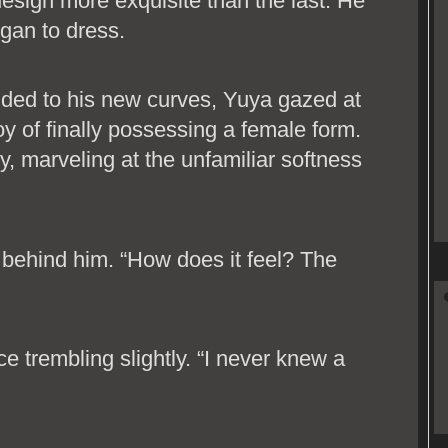
h design more exquisite than the last. He
gan to dress.
olded to his new curves, Yuya gazed at
oy of finally possessing a female form.
y, marveling at the unfamiliar softness
m behind him. “How does it feel? The
ce trembling slightly. “I never knew a