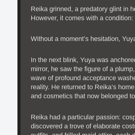
Reika grinned, a predatory glint in h
However, it comes with a condition
Without a moment’s hesitation, Yuy
In the next blink, Yuya was anchored
mirror, he saw the figure of a plum
wave of profound acceptance washe
reality. He returned to Reika’s home
and cosmetics that now belonged to h
Reika had a particular passion: cos
discovered a trove of elaborate cos