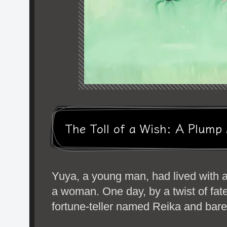
The Toll of a Wish: A Plum
Yuya, a young man, had lived with 
a woman. One day, by a twist of fat
fortune-teller named Reika and bared