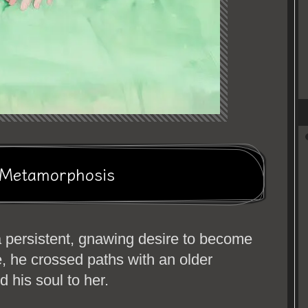
p Metamorphosis
a persistent, gnawing desire to become
e, he crossed paths with an older
 his soul to her.