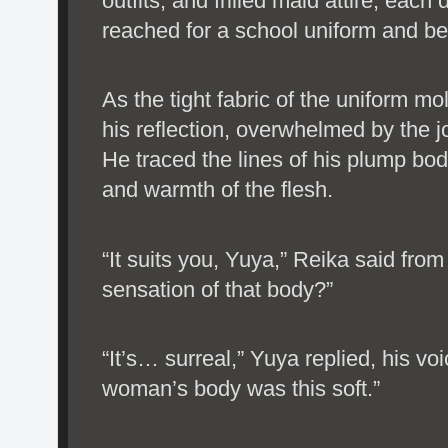
outfits, and frilled maid attire, eac
reached for a school uniform and be
As the tight fabric of the uniform m
his reflection, overwhelmed by the j
He traced the lines of his plump bod
and warmth of the flesh.
“It suits you, Yuya,” Reika said fro
sensation of that body?”
“It’s… surreal,” Yuya replied, his voi
woman’s body was this soft.”