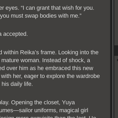
er eyes. “I can grant that wish for you.
: you must swap bodies with me.”
a accepted.
 within Reika’s frame. Looking into the
p, mature woman. Instead of shock, a
d over him as he embraced this new
 with her, eager to explore the wardrobe
is daily life.
play. Opening the closet, Yuya
tumes—sailor uniforms, magical girl