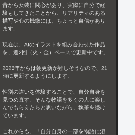
昔から女装に関心があり、実際に自分で経
験もしてきたことから、リアリティのある
描写や心の機微には、ちょっと自信があり
ます。
現在は、AIのイラストを組み合わせた作品
を、週2回（火・金）ペースで更新中です。
2026年からは朝更新が難しそうなので、21
時に更新するようにします。
性別の違いを体験することで、自分自身を
見つめ直す。そんな物語を多くの人に楽し
んでもらえたらと思いながら、執筆を続け
ています。
これからも、「自分自身の一部を物語に溶