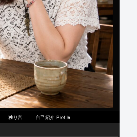
独り言
自己紹介 Profile