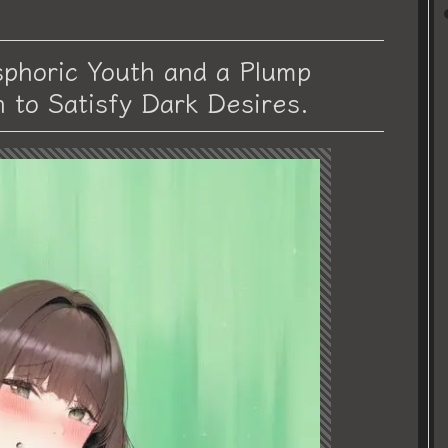
phoric Youth and a Plump
h to Satisfy Dark Desires.