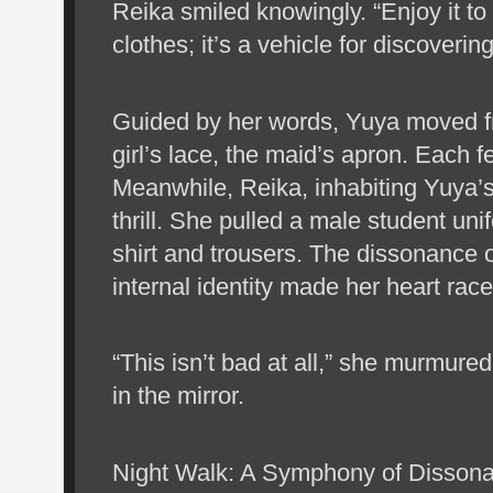
Reika smiled knowingly. “Enjoy it to 
clothes; it’s a vehicle for discoverin
Guided by her words, Yuya moved fr
girl’s lace, the maid’s apron. Each fe
Meanwhile, Reika, inhabiting Yuya’
thrill. She pulled a male student uni
shirt and trousers. The dissonance o
internal identity made her heart race
“This isn’t bad at all,” she murmured
in the mirror.
Night Walk: A Symphony of Disson