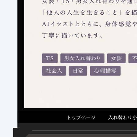
トップページ
入れ替わり