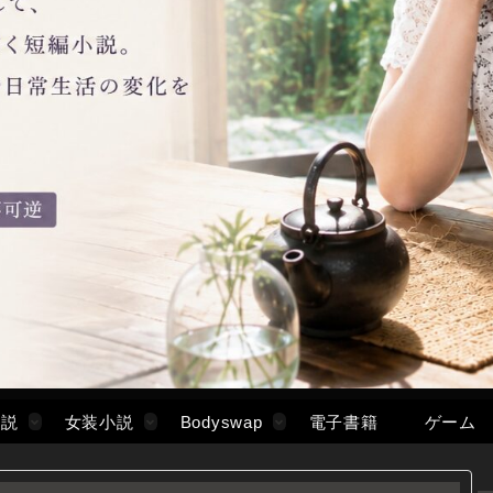
小説
女装小説
Bodyswap
電子書籍
ゲーム