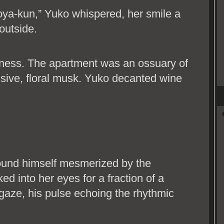
oya-kun,” Yuko whispered, her smile a
 outside.
ness. The apartment was an ossuary of
nsive, floral musk. Yuko decanted wine
ound himself mesmerized by the
ked into her eyes for a fraction of a
 gaze, his pulse echoing the rhythmic