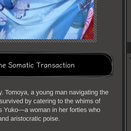
he Somatic Transaction
ty. Tomoya, a young man navigating the
 survived by catering to the whims of
as Yuko—a woman in her forties who
nd aristocratic poise.