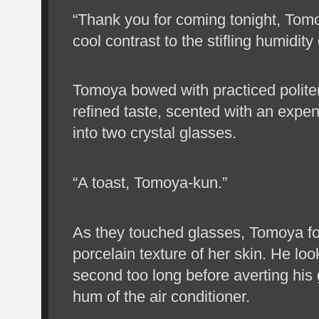
“Thank you for coming tonight, Tom
cool contrast to the stifling humidity
Tomoya bowed with practiced polite
refined taste, scented with an expe
into two crystal glasses.
“A toast, Tomoya-kun.”
As they touched glasses, Tomoya f
porcelain texture of her skin. He loo
second too long before averting his
hum of the air conditioner.