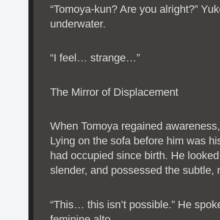
“Tomoya-kun? Are you alright?” Yuko
underwater.
“I feel… strange…”
The Mirror of Displacement
When Tomoya regained awareness, h
Lying on the sofa before him was h
had occupied since birth. He looked
slender, and possessed the subtle, 
“This… this isn’t possible.” He spok
feminine alto.