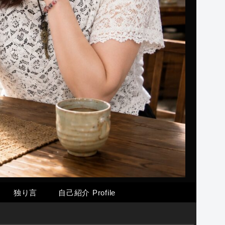
独り言
自己紹介 Profile