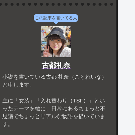
この記事を書いてる人
古都礼奈
小説を書いている古都 礼奈（ことれいな）
と申します。
主に「女装」「入れ替わり（TSF）」とい
ったテーマを軸に、日常にあるちょっと不
思議でちょっとリアルな物語を描いていま
す。