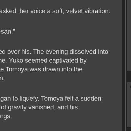
sked, her voice a soft, velvet vibration.
-san.”
ed over his. The evening dissolved into
wine. Yuko seemed captivated by
le Tomoya was drawn into the
n.
gan to liquefy. Tomoya felt a sudden,
 of gravity vanished, and his
ings.