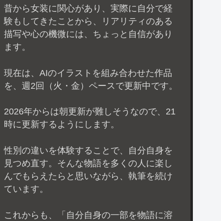
昔から女装に関心があり、実際に自分で経
験もしてきたことから、リアリティのある
描写や心の機微には、ちょっと自信があり
ます。
現在は、AIのイラストを組み合わせた作品
を、週2回（火・金）ペースで更新中です。
2026年からは朝更新が難しそうなので、21
時に更新するようにします。
性別の違いを体験することで、自分自身を
見つめ直す。そんな物語を多くの人に楽し
んでもらえたらと思いながら、執筆を続け
ています。
これからも、「自分自身の一部を物語に溶