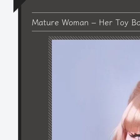
Mature Woman – Her Toy Bo