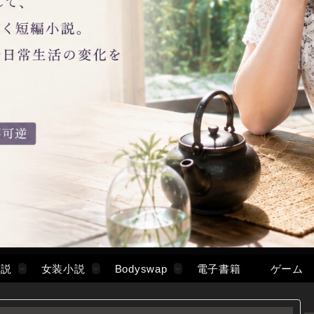
小説
女装小説
Bodyswap
電子書籍
ゲーム