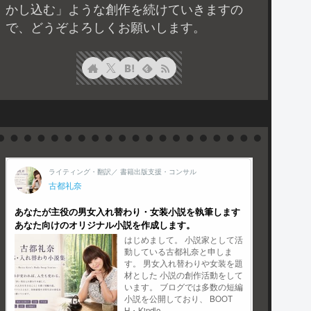
かし込む」ような創作を続けていきますの
で、どうぞよろしくお願いします。