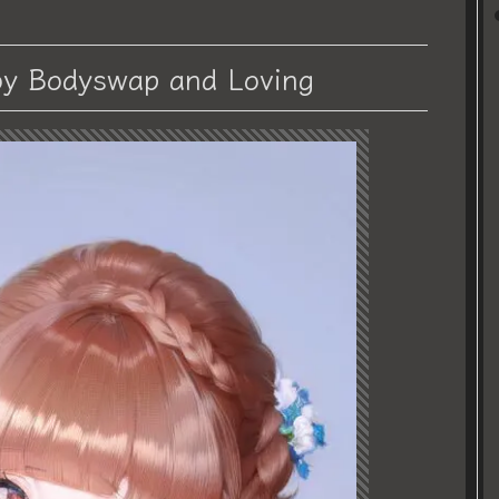
y Bodyswap and Loving