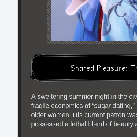
Shared Pleasure: T
A sweltering summer night in the ci
fragile economics of “sugar dating,”
older women. His current patron w
possessed a lethal blend of beauty a