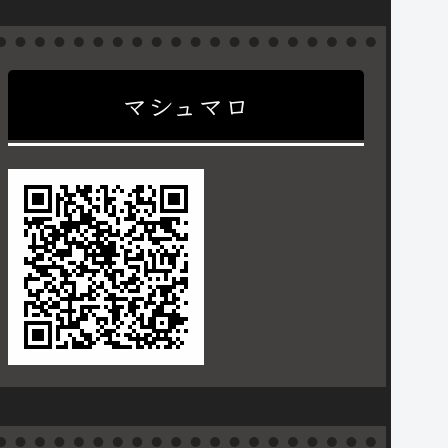
マシュマロ