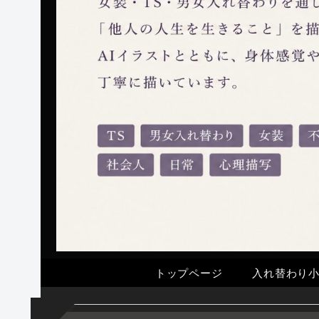
トップページ
入れ替わり