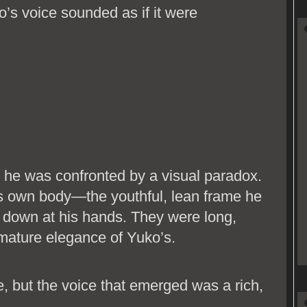
’s voice sounded as if it were
e was confronted by a visual paradox.
is own body—the youthful, lean frame he
 down at his hands. They were long,
mature elegance of Yuko’s.
e, but the voice that emerged was a rich,