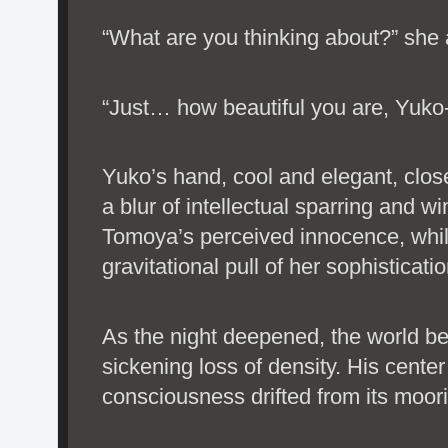
“What are you thinking about?” she a
“Just… how beautiful you are, Yuko
Yuko’s hand, cool and elegant, clos
a blur of intellectual sparring and 
Tomoya’s perceived innocence, whi
gravitational pull of her sophisticatio
As the night deepened, the world be
sickening loss of density. His center
consciousness drifted from its moor