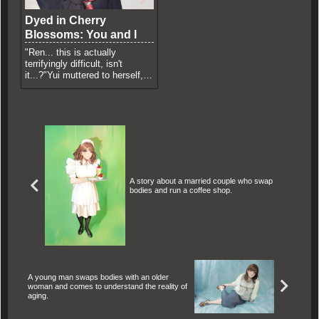
Dyed in Cherry
Blossoms: You and I
"Ren... this is actually
terrifyingly difficult, isn't
it...?"Yui muttered to herself,
deeply disoriented by the
bizarre...
A story about a married couple who swap
bodies and run a coffee shop.
A young man swaps bodies with an older
woman and comes to understand the reality of
aging.