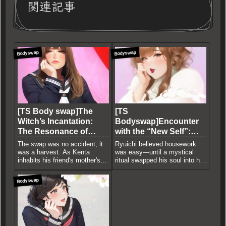
関連記事
Bodyswap
Bodyswap
[TS Body swap]The
[TS
Witch’s Incantation:
Bodyswap]Encounter
The Resonance of
with the “New Self”:
Mature Flesh
The Plundering of
The swap was no accident; it
Ryuichi believed housework
Youth
was a harvest. As Kenta
was easy—until a mystical
inhabits his friend's mother's
ritual swapped his soul into his
body, his own male face slowly
wife’s voluptuous, feminine
begins to melt and realign with
body. Trapped in a restrictive
Bodyswap
her mature features. A chilling
maid uniform and burdened by
narrative of identity erosion
the weight of a woman's flesh,
and a witch's ruthless quest for
he discovers the intoxicating
a fresh, youthful vessel.
pleasure of total submission. A
dark tale of psychological
surrender.