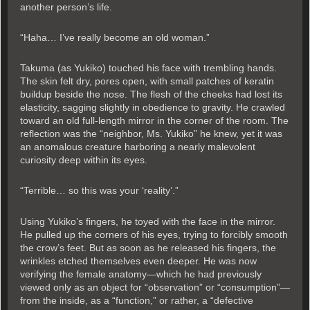
another person’s life.
“Haha… I’ve really become an old woman.”
Takuma (as Yukiko) touched his face with trembling hands.
The skin felt dry, pores open, with small patches of keratin
buildup beside the nose. The flesh of the cheeks had lost its
elasticity, sagging slightly in obedience to gravity. He crawled
toward an old full-length mirror in the corner of the room. The
reflection was the “neighbor, Ms. Yukiko” he knew, yet it was
an anomalous creature harboring a nearly malevolent
curiosity deep within its eyes.
“Terrible… so this was your ‘reality’.”
Using Yukiko’s fingers, he toyed with the face in the mirror.
He pulled up the corners of his eyes, trying to forcibly smooth
the crow’s feet. But as soon as he released his fingers, the
wrinkles etched themselves even deeper. He was now
verifying the female anatomy—which he had previously
viewed only as an object for “observation” or “consumption”—
from the inside, as a “function,” or rather, a “defective