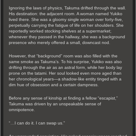
Ignoring the laws of physics, Takuma drifted through the wall.
His destination: the adjacent room. A woman named Yukiko
lived there. She was a gloomy single woman over forty-five,
perpetually carrying the fatigue of life on her shoulders. She
reportedly worked stocking shelves at a supermarket;
whenever they passed in the hallway, she was a background
presence who merely offered a small, downcast nod.
However, that “background” room was also filled with the
same smoke as Takuma’s. To his surprise, Yukiko was also
drifting through the air as an astral form, while her body lay
prone on the tatami. Her soul looked even more aged than
her chronological years—a shadow-like entity tinged with a
dim hue of obsession and a certain dampness.
Before any sense of kinship at finding a fellow “escapist,”
Takuma was driven by an unspeakable sense of
omnipotence.
“…I can do it. I can swap us.”