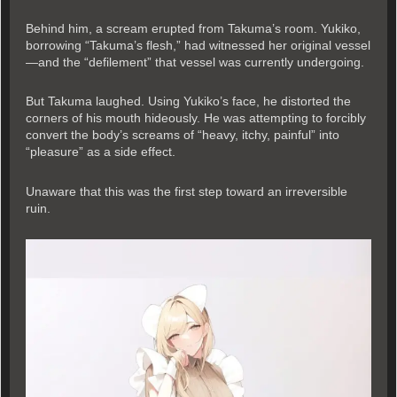
Behind him, a scream erupted from Takuma’s room. Yukiko,
borrowing “Takuma’s flesh,” had witnessed her original vessel
—and the “defilement” that vessel was currently undergoing.
But Takuma laughed. Using Yukiko’s face, he distorted the
corners of his mouth hideously. He was attempting to forcibly
convert the body’s screams of “heavy, itchy, painful” into
“pleasure” as a side effect.
Unaware that this was the first step toward an irreversible
ruin.