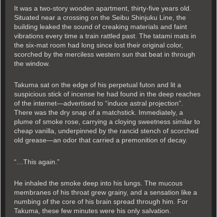
It was a two-story wooden apartment, thirty-five years old.
Situated near a crossing on the Seibu Shinjuku Line, the
building leaked the sound of creaking materials and faint
vibrations every time a train rattled past. The tatami mats in
the six-mat room had long since lost their original color,
scorched by the merciless western sun that beat in through
the window.
Takuma sat on the edge of his perpetual futon and lit a
suspicious stick of incense he had found in the deep reaches
of the internet—advertised to “induce astral projection”.
There was the dry snap of a matchstick. Immediately, a
plume of smoke rose, carrying a cloying sweetness similar to
cheap vanilla, underpinned by the rancid stench of scorched
old grease—an odor that carried a premonition of decay.
“…This again.”
He inhaled the smoke deep into his lungs. The mucous
membranes of his throat grew grainy, and a sensation like a
numbing of the core of his brain spread through him. For
Takuma, these few minutes were his only salvation.