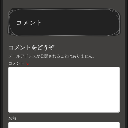
コメント
コメントをどうぞ
メールアドレスが公開されることはありません。
コメント
※
名前