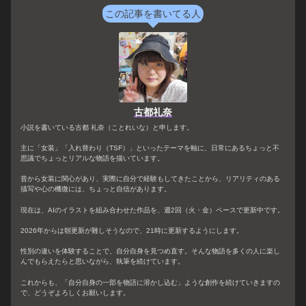
この記事を書いてる人
古都礼奈
小説を書いている古都 礼奈（ことれいな）と申します。
主に「女装」「入れ替わり（TSF）」といったテーマを軸に、日常にあるちょっと不
思議でちょっとリアルな物語を描いています。
昔から女装に関心があり、実際に自分で経験もしてきたことから、リアリティのある
描写や心の機微には、ちょっと自信があります。
現在は、AIのイラストを組み合わせた作品を、週2回（火・金）ペースで更新中です。
2026年からは朝更新が難しそうなので、21時に更新するようにします。
性別の違いを体験することで、自分自身を見つめ直す。そんな物語を多くの人に楽し
んでもらえたらと思いながら、執筆を続けています。
これからも、「自分自身の一部を物語に溶かし込む」ような創作を続けていきますの
で、どうぞよろしくお願いします。