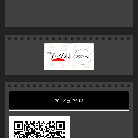
マシュマロ