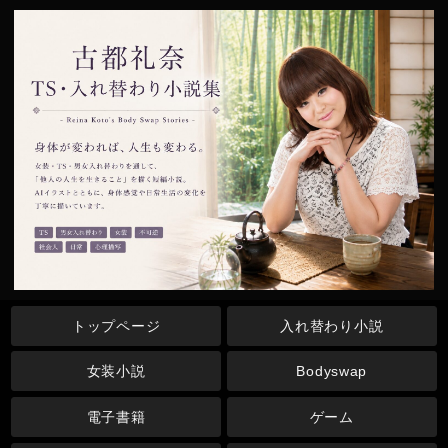
トップページ
入れ替わり小説
女装小説
Bodyswap
電子書籍
ゲーム