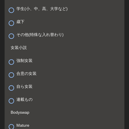
学生(小、中、高、大学など)
歳下
その他(特殊な入れ替わり)
女装小説
強制女装
合意の女装
自ら女装
連載もの
Bodyswap
Mature