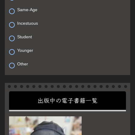
Same-Age
Incestuous
Student
Younger
Other
出版中の電子書籍一覧