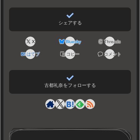
シェアする
X
Bluesky
Threads
はてブ
コピー
コメント
古都礼奈をフォローする