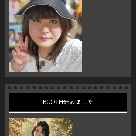
BOOTH始めました