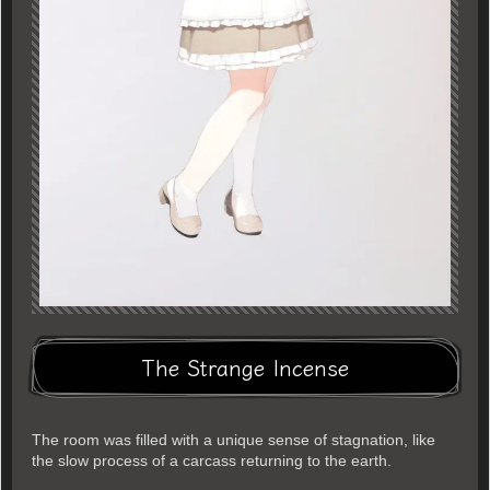
The Strange Incense
The room was filled with a unique sense of stagnation, like
the slow process of a carcass returning to the earth.