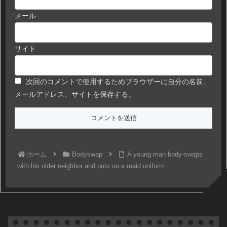
メール
サイト
次回のコメントで使用するためブラウザーに自分の名前、
メールアドレス、サイトを保存する。
ホーム
Bodyswap
A young man body-swaps
with his older neighbor and puts on a maid uniform.