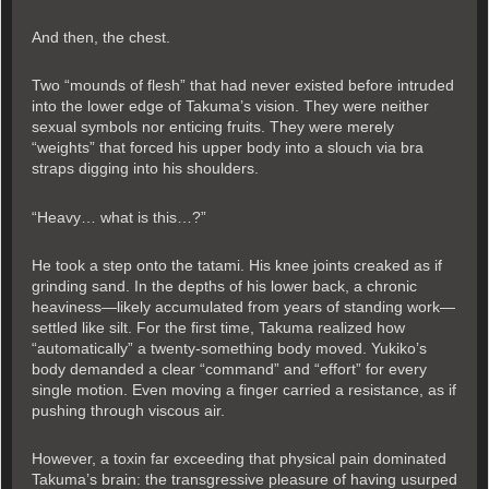
And then, the chest.
Two “mounds of flesh” that had never existed before intruded
into the lower edge of Takuma’s vision. They were neither
sexual symbols nor enticing fruits. They were merely
“weights” that forced his upper body into a slouch via bra
straps digging into his shoulders.
“Heavy… what is this…?”
He took a step onto the tatami. His knee joints creaked as if
grinding sand. In the depths of his lower back, a chronic
heaviness—likely accumulated from years of standing work—
settled like silt. For the first time, Takuma realized how
“automatically” a twenty-something body moved. Yukiko’s
body demanded a clear “command” and “effort” for every
single motion. Even moving a finger carried a resistance, as if
pushing through viscous air.
However, a toxin far exceeding that physical pain dominated
Takuma’s brain: the transgressive pleasure of having usurped