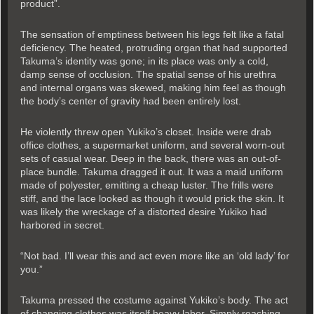
product”.
The sensation of emptiness between his legs felt like a fatal
deficiency. The heated, protruding organ that had supported
Takuma’s identity was gone; in its place was only a cold,
damp sense of occlusion. The spatial sense of his urethra
and internal organs was skewed, making him feel as though
the body’s center of gravity had been entirely lost.
He violently threw open Yukiko’s closet. Inside were drab
office clothes, a supermarket uniform, and several worn-out
sets of casual wear. Deep in the back, there was an out-of-
place bundle. Takuma dragged it out. It was a maid uniform
made of polyester, emitting a cheap luster. The frills were
stiff, and the lace looked as though it would prick the skin. It
was likely the wreckage of a distorted desire Yukiko had
harbored in secret.
“Not bad. I’ll wear this and act even more like an ‘old lady’ for
you.”
Takuma pressed the costume against Yukiko’s body. The act
of changing clothes was itself heavy labor. Simply reaching