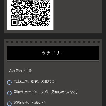
カテゴリー
入れ替わり小説
歳上(上司、熟女、先生など)
同年代(カップル、夫婦、見知らぬ2人など)
家族(母子、兄妹など)