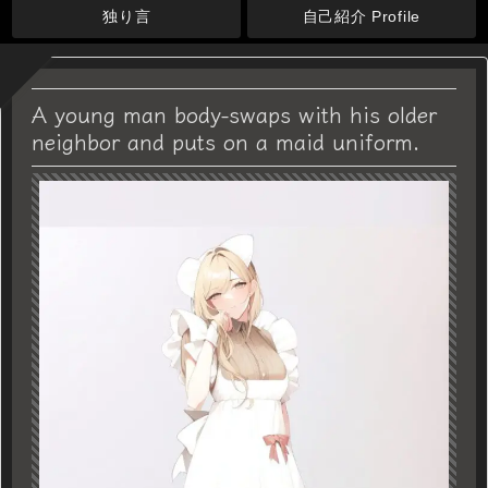
独り言
自己紹介 Profile
A young man body-swaps with his older
neighbor and puts on a maid uniform.