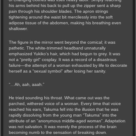
his arms behind his back to pull up the zipper sent a sharp
pain through his shoulder blades. The apron strings
tightening around the waist bit mercilessly into the soft
adipose tissue of the abdomen, making his breathing even
shallower.
The figure in the mirror went beyond the comical; it was
pathetic. The white-trimmed headband unnaturally
emphasized Yukiko’s hair, which had begun to grey. It was
not a “pretty girl” cosplay. It was a record of a disastrous
failure—the attempt of a woman exhausted by life to decorate
herself as a “sexual symbol” after losing her sanity.
“…Ah, aah, aaah.”
He tried sounding his throat. What came out was the
parched, withered voice of a woman. Every time that voice
reached his ears, Takuma fell into the illusion that he was
rapidly dissolving from the young man “Takuma” into the
attribute of an “anonymous middle-aged woman”. Adaptation
was not salvation. It was merely the process of the brain
becoming numb to the sensation of breaking down.