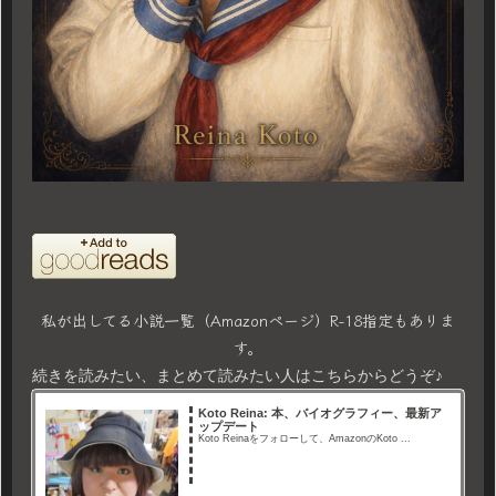
私が出してる小説一覧（Amazonページ）R-18指定もありま
す。
続きを読みたい、まとめて読みたい人はこちらからどうぞ♪
Koto Reina: 本、バイオグラフィー、最新ア
ップデート
Koto Reinaをフォローして、AmazonのKoto ...