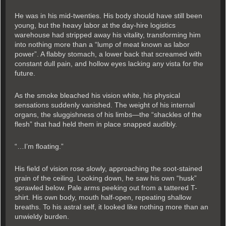
He was in his mid-twenties. His body should have still been
young, but the heavy labor at the day-hire logistics
warehouse had stripped away his vitality, transforming him
into nothing more than a “lump of meat known as labor
power”. A flabby stomach, a lower back that screamed with
constant dull pain, and hollow eyes lacking any vista for the
future.
As the smoke bleached his vision white, his physical
sensations suddenly vanished. The weight of his internal
organs, the sluggishness of his limbs—the “shackles of the
flesh” that had held them in place snapped audibly.
“…I’m floating.”
His field of vision rose slowly, approaching the soot-stained
grain of the ceiling. Looking down, he saw his own “husk”
sprawled below. Pale arms peeking out from a tattered T-
shirt. His own body, mouth half-open, repeating shallow
breaths. To his astral self, it looked like nothing more than an
unwieldy burden.