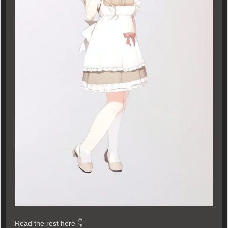
Read the rest here 👇