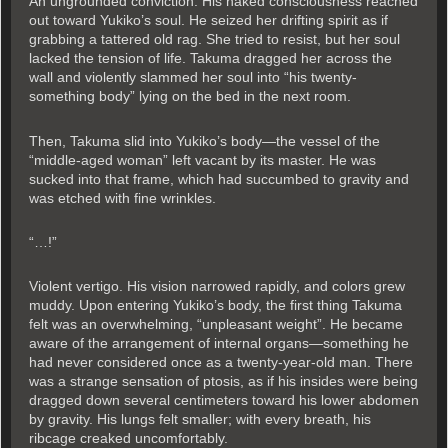
An ungrounded conviction. His naked consciousness reached
out toward Yukiko’s soul. He seized her drifting spirit as if
grabbing a tattered old rag. She tried to resist, but her soul
lacked the tension of life. Takuma dragged her across the
wall and violently slammed her soul into “his twenty-
something body” lying on the bed in the next room.
Then, Takuma slid into Yukiko’s body—the vessel of the
“middle-aged woman” left vacant by its master. He was
sucked into that frame, which had succumbed to gravity and
was etched with fine wrinkles.
“…!”
Violent vertigo. His vision narrowed rapidly, and colors grew
muddy. Upon entering Yukiko’s body, the first thing Takuma
felt was an overwhelming, “unpleasant weight”. He became
aware of the arrangement of internal organs—something he
had never considered once as a twenty-year-old man. There
was a strange sensation of ptosis, as if his insides were being
dragged down several centimeters toward his lower abdomen
by gravity. His lungs felt smaller; with every breath, his
ribcage creaked uncomfortably.