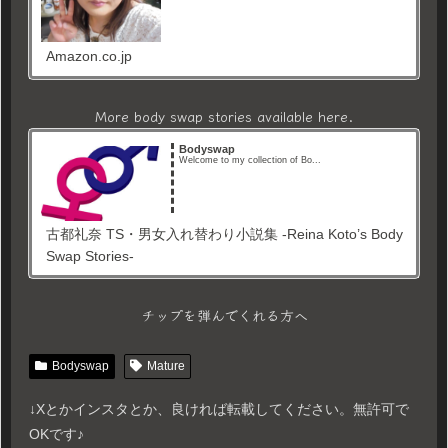
Amazon.co.jp
More body swap stories available here.
Bodyswap
Welcome to my collection of Bo...
古都礼奈 TS・男女入れ替わり小説集 -Reina Koto’s Body
Swap Stories-
チップを弾んでくれる方へ
Bodyswap
Mature
↓Xとかインスタとか、良ければ転載してください。無許可で
OKです♪